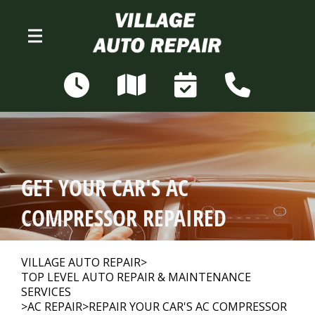
Skip to main content
N68W28306 Sussex Rd
Merton, WI 53056
OUR SHOP
>
GET YOUR CAR'S AC
AUTO REPAIR
>
COMPRESSOR REPAIRED
REPAIR TIPS
>
VILLAGE AUTO REPAIR
>
TOP LEVEL AUTO REPAIR & MAINTENANCE
SERVICES
>
AC REPAIR
>
REPAIR YOUR CAR'S AC COMPRESSOR