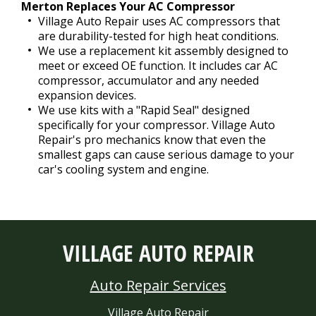
Merton Replaces Your AC Compressor
Village Auto Repair uses AC compressors that
are durability-tested for high heat conditions.
We use a replacement kit assembly designed to
meet or exceed OE function. It includes car AC
compressor, accumulator and any needed
expansion devices.
We use kits with a "Rapid Seal" designed
specifically for your compressor. Village Auto
Repair's pro mechanics know that even the
smallest gaps can cause serious damage to your
car's cooling system and engine.
VILLAGE AUTO REPAIR
Auto Repair Services
Village Auto Repair