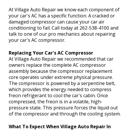
CONTACT US
>
At Village Auto Repair we know each component of
your car's AC has a specific function. A cracked or
damaged compressor can cause your car air
conditioning to fail. Call today at
262-538-4100
and
talk to one of our pro mechanics about repairing
your car's AC compressor.
Replacing Your Car's AC Compressor
At Village Auto Repair we recommended that car
owners replace the complete AC compressor
assembly because the compressor replacement
core operates under extreme physical pressure.
The compressor is powered by a serpentine belt,
which provides the energy needed to compress
freon refrigerant to cool the car's cabin. Once
compressed, the freon is in a volatile, high-
pressure state. This pressure forces the liquid out
of the compressor and through the cooling system.
What To Expect When Village Auto Repair In