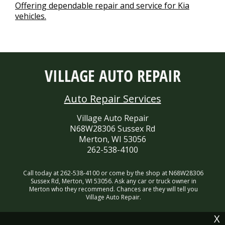
Offering dependable repair and service for Kia
vehicles.
VILLAGE AUTO REPAIR
Auto Repair Services
Village Auto Repair
N68W28306 Sussex Rd
Merton, WI 53056
262-538-4100
Call today at
262-538-4100
or come by the shop at N68W28306
Sussex Rd, Merton, WI 53056. Ask any car or truck owner in
Merton who they recommend. Chances are they will tell you
Village Auto Repair.
X