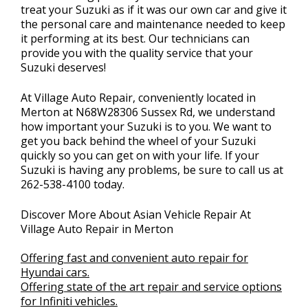
treat your Suzuki as if it was our own car and give it
the personal care and maintenance needed to keep
it performing at its best. Our technicians can
provide you with the quality service that your
Suzuki deserves!
At Village Auto Repair, conveniently located in
Merton at N68W28306 Sussex Rd, we understand
how important your Suzuki is to you. We want to
get you back behind the wheel of your Suzuki
quickly so you can get on with your life. If your
Suzuki is having any problems, be sure to call us at
262-538-4100
today.
Discover More About Asian Vehicle Repair At
Village Auto Repair in Merton
Offering fast and convenient auto repair for
Hyundai cars.
Offering state of the art repair and service options
for Infiniti vehicles.