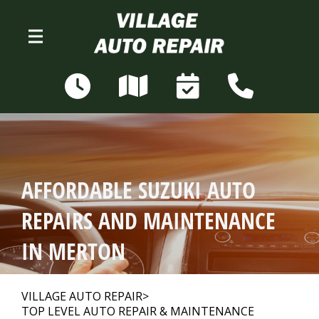
Skip to main content
N68W28306 Sussex Rd
Merton, WI 53056
OUR SHOP
>
AFFORDABLE SUZUKI AUTO
AUTO REPAIR
>
REPAIRS AND MAINTENANCE
IN MERTON
REPAIR TIPS
>
VILLAGE AUTO REPAIR
>
TOP LEVEL AUTO REPAIR & MAINTENANCE