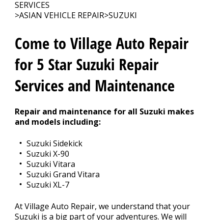
CONTACT US
>
SERVICES
>
ASIAN VEHICLE REPAIR
>
SUZUKI
Come to Village Auto Repair
for 5 Star Suzuki Repair
Services and Maintenance
Repair and maintenance for all Suzuki makes
and models including:
Suzuki Sidekick
Suzuki X-90
Suzuki Vitara
Suzuki Grand Vitara
Suzuki XL-7
At Village Auto Repair, we understand that your
Suzuki is a big part of your adventures. We will