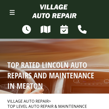
Skip to main content
N68W28306 Sussex Rd
Merton, WI 53056
OUR SHOP
>
TOP RATED LINCOLN AUTO
AUTO REPAIR
>
REPAIRS AND MAINTENANCE
IN MERTON
REPAIR TIPS
>
VILLAGE AUTO REPAIR
>
TOP LEVEL AUTO REPAIR & MAINTENANCE