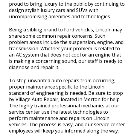
proud to bring luxury to the public by continuing to
design stylish luxury cars and SUVs with
uncompromising amenities and technologies.
Being a sibling brand to Ford vehicles, Lincoln may
share some common repair concerns. Such
problem areas include the suspension, engine, and
transmission. Whether your problem is related to
an AC system that does not cool or an engine that
is making a concerning sound, our staff is ready to
diagnose and repair it.
To stop unwanted auto repairs from occurring,
proper maintenance specific to the Lincoln
standard of engineering is needed. Be sure to stop
by Village Auto Repair, located in Merton for help.
The highly trained professional mechanics at our
service center use the latest technologies to
perform maintenance and repairs on Lincoln
vehicles. The process is easy, and our service center
employees will keep you informed along the way.