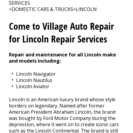
CONTACT US
>
SERVICES
>
DOMESTIC CARS & TRUCKS
>
LINCOLN
Come to Village Auto Repair
for Lincoln Repair Services
Repair and maintenance for all Lincoln make
and models including:
Lincoln Navigator
Lincoln Nautilus
Lincoln Aviator
Lincoln is an American luxury brand whose style
borders on legendary. Named after former
American President Abraham Lincoln, the brand
was bought by Ford Motor Company during the
depression, where it went on to create iconic cars
such as the Lincoln Continental. The brand is still