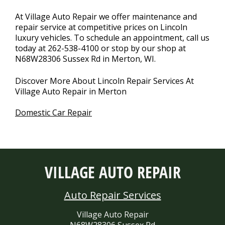
At Village Auto Repair we offer maintenance and
repair service at competitive prices on Lincoln
luxury vehicles. To schedule an appointment, call us
today at
262-538-4100
or stop by our shop at
N68W28306 Sussex Rd in Merton, WI.
Discover More About Lincoln Repair Services At
Village Auto Repair in Merton
Domestic Car Repair
VILLAGE AUTO REPAIR
Auto Repair Services
Village Auto Repair