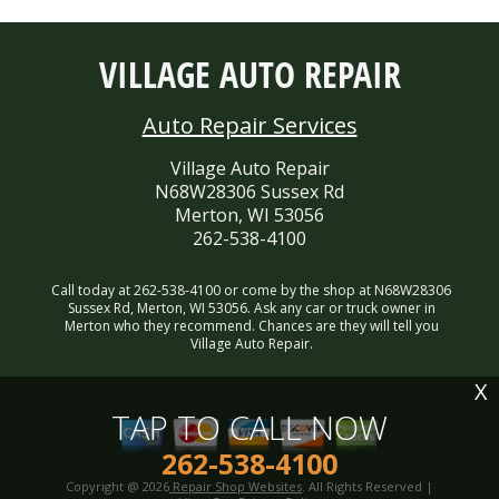
VILLAGE AUTO REPAIR
Auto Repair Services
Village Auto Repair
N68W28306 Sussex Rd
Merton, WI 53056
262-538-4100
Call today at
262-538-4100
or come by the shop at N68W28306
Sussex Rd, Merton, WI 53056. Ask any car or truck owner in
Merton who they recommend. Chances are they will tell you
Village Auto Repair.
X
TAP TO CALL NOW
262-538-4100
Copyright @
2026
Repair Shop Websites
. All Rights Reserved |