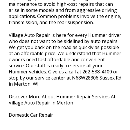
maintenance to avoid high-cost repairs that can
arise in some models and from aggressive driving
applications. Common problems involve the engine,
transmission, and the rear suspension.
Village Auto Repair is here for every Hummer driver
who does not want to be sidelined by auto repairs.
We get you back on the road as quickly as possible
at an affordable price. We understand that Hummer
owners need fast affordable and convenient
service. Our staff is ready to service all your
Hummer vehicles. Give us a call at
262-538-4100
or
stop by our service center at N68W28306 Sussex Rd
in Merton, WI.
Discover More About Hummer Repair Services At
Village Auto Repair in Merton
Domestic Car Repair