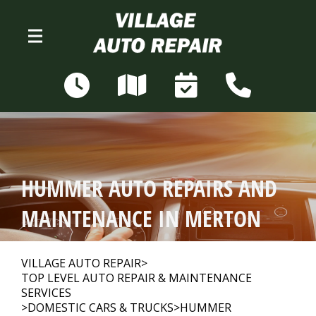
Skip to main content
N68W28306 Sussex Rd
Merton, WI 53056
OUR SHOP
>
HUMMER AUTO REPAIRS AND
AUTO REPAIR
>
MAINTENANCE IN MERTON
REPAIR TIPS
>
VILLAGE AUTO REPAIR
>
TOP LEVEL AUTO REPAIR & MAINTENANCE
SERVICES
>
DOMESTIC CARS & TRUCKS
>
HUMMER