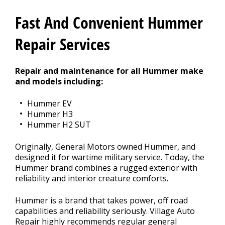
CONTACT US
>
Fast And Convenient Hummer
Repair Services
Repair and maintenance for all Hummer make
and models including:
Hummer EV
Hummer H3
Hummer H2 SUT
Originally, General Motors owned Hummer, and
designed it for wartime military service. Today, the
Hummer brand combines a rugged exterior with
reliability and interior creature comforts.
Hummer is a brand that takes power, off road
capabilities and reliability seriously. Village Auto
Repair highly recommends regular general