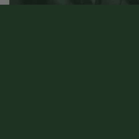
Discover More About Engine Heating & Cooling
Repair Services At Village Auto Repair in Merton
Customer Service
Contact Us
VILLAGE AUTO REPAIR
Auto Repair Services