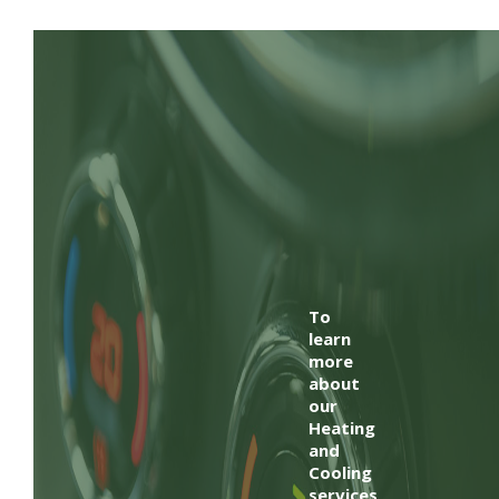
To
learn
more
about
our
Heating
and
Cooling
services,