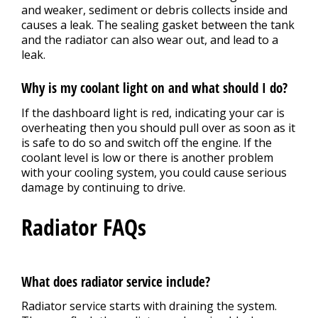
and weaker, sediment or debris collects inside and
causes a leak. The sealing gasket between the tank
and the radiator can also wear out, and lead to a
leak.
Why is my coolant light on and what should I do?
If the dashboard light is red, indicating your car is
overheating then you should pull over as soon as it
is safe to do so and switch off the engine. If the
coolant level is low or there is another problem
with your cooling system, you could cause serious
damage by continuing to drive.
Radiator FAQs
What does radiator service include?
Radiator service starts with draining the system.