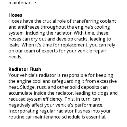
maintenance.
Hoses
Hoses have the crucial role of transferring coolant
and antifreeze throughout the engine's cooling
system, including the radiator. With time, these
hoses can dry out and develop cracks, leading to
leaks. When it's time for replacement, you can rely
on our team of experts for your vehicle repair
needs.
Radiator Flush
Your vehicle's radiator is responsible for keeping
the engine cool and safeguarding it from excessive
heat. Sludge, rust, and other solid deposits can
accumulate inside the radiator, leading to clogs and
reduced system efficiency. This, in turn, can
negatively affect your vehicle's performance.
Incorporating regular radiator flushes into your
routine car maintenance schedule is essential.