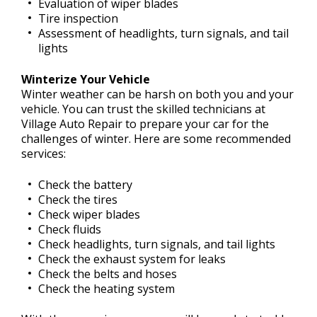
Evaluation of wiper blades
Tire inspection
Assessment of headlights, turn signals, and tail
lights
Winterize Your Vehicle
Winter weather can be harsh on both you and your
vehicle. You can trust the skilled technicians at
Village Auto Repair to prepare your car for the
challenges of winter. Here are some recommended
services:
Check the battery
Check the tires
Check wiper blades
Check fluids
Check headlights, turn signals, and tail lights
Check the exhaust system for leaks
Check the belts and hoses
Check the heating system