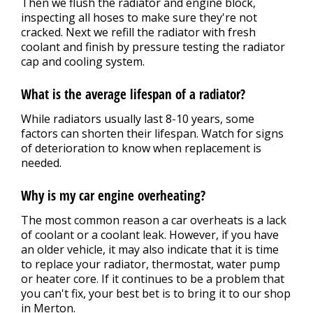
Then we flush the radiator and engine block,
inspecting all hoses to make sure they're not
cracked. Next we refill the radiator with fresh
coolant and finish by pressure testing the radiator
cap and cooling system.
What is the average lifespan of a radiator?
While radiators usually last 8-10 years, some
factors can shorten their lifespan. Watch for signs
of deterioration to know when replacement is
needed.
Why is my car engine overheating?
The most common reason a car overheats is a lack
of coolant or a coolant leak. However, if you have
an older vehicle, it may also indicate that it is time
to replace your radiator, thermostat, water pump
or heater core. If it continues to be a problem that
you can't fix, your best bet is to bring it to our shop
in Merton.