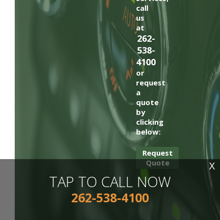
call
us
at
262-
538-
4100
or
request
a
quote
by
clicking
below:
Request
Quote
X
TAP TO CALL NOW
262-538-4100