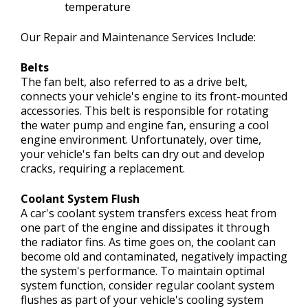
temperature
Our Repair and Maintenance Services Include:
Belts
The fan belt, also referred to as a drive belt,
connects your vehicle's engine to its front-mounted
accessories. This belt is responsible for rotating
the water pump and engine fan, ensuring a cool
engine environment. Unfortunately, over time,
your vehicle's fan belts can dry out and develop
cracks, requiring a replacement.
Coolant System Flush
A car's coolant system transfers excess heat from
one part of the engine and dissipates it through
the radiator fins. As time goes on, the coolant can
become old and contaminated, negatively impacting
the system's performance. To maintain optimal
system function, consider regular coolant system
flushes as part of your vehicle's cooling system