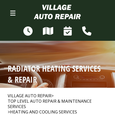
Skip to main content
N68W28306 Sussex Rd
Merton, WI 53056
OUR SHOP
>
RADIATOR HEATING SERVICES
AUTO REPAIR
>
& REPAIR
REPAIR TIPS
>
VILLAGE AUTO REPAIR
>
TOP LEVEL AUTO REPAIR & MAINTENANCE
SERVICES
>
HEATING AND COOLING SERVICES