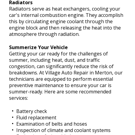
Radiators
Radiators serve as heat exchangers, cooling your
car's internal combustion engine. They accomplish
this by circulating engine coolant through the
engine block and then releasing the heat into the
atmosphere through radiation.
Summerize Your Vehicle
Getting your car ready for the challenges of
summer, including heat, dust, and traffic
congestion, can significantly reduce the risk of
breakdowns. At Village Auto Repair in Merton, our
technicians are equipped to perform essential
preventive maintenance to ensure your car is
summer-ready. Here are some recommended
services:
Battery check
Fluid replacement
Examination of belts and hoses
Inspection of climate and coolant systems