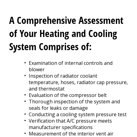
CONTACT US
>
A Comprehensive Assessment
of Your Heating and Cooling
System Comprises of:
Examination of internal controls and
blower
Inspection of radiator coolant
temperature, hoses, radiator cap pressure,
and thermostat
Evaluation of the compressor belt
Thorough inspection of the system and
seals for leaks or damage
Conducting a cooling system pressure test
Verification that A/C pressure meets
manufacturer specifications
Measurement of the interior vent air