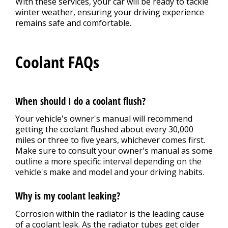
With these services, your car will be ready to tackle
winter weather, ensuring your driving experience
remains safe and comfortable.
Coolant FAQs
When should I do a coolant flush?
Your vehicle's owner's manual will recommend
getting the coolant flushed about every 30,000
miles or three to five years, whichever comes first.
Make sure to consult your owner's manual as some
outline a more specific interval depending on the
vehicle's make and model and your driving habits.
Why is my coolant leaking?
Corrosion within the radiator is the leading cause
of a coolant leak. As the radiator tubes get older